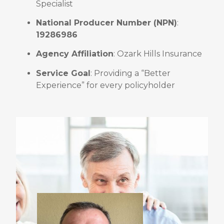
Specialist
National Producer Number (NPN)
:
19286986
Agency Affiliation
: Ozark Hills Insurance
Service Goal
: Providing a “Better
Experience” for every policyholder