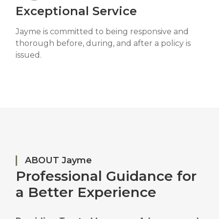
Exceptional Service
Jayme is committed to being responsive and
thorough before, during, and after a policy is
issued.
ABOUT Jayme
Professional Guidance for
a Better Experience