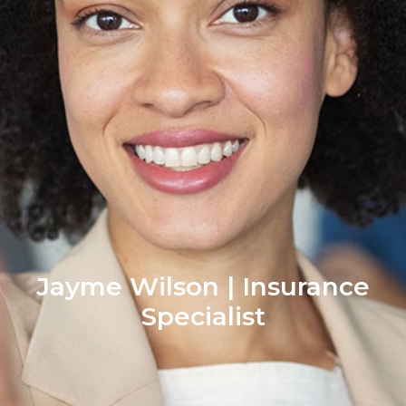
Jayme Wilson | Insurance
Specialist