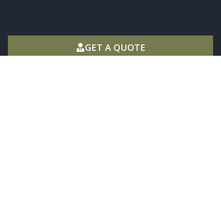
GET A QUOTE
West Plains MO
1701 Porter Wagoner Blvd, West Plains,
MO 65775
(417) 257-1285
Mon - Fri 8:00 - 12:00 & 1:00 - 5:00
Mountain Home Ar
405 AR-5, Mountain Home, AR 72653
(870) 425-4444