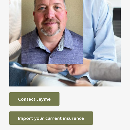
Contact Jayme
Import your current insurance