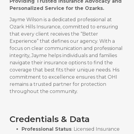
Providing Trusted Insurance Advocacy and
Personalized Service for the Ozarks.
Jayme Wilson is a dedicated professional at
Ozark Hills Insurance, committed to ensuring
that every client receives the “Better
Experience” that defines our agency.
With a
focus on clear communication and professional
integrity, Jayme helps individuals and families
navigate their insurance options to find the
coverage that best fits their unique needs.
His
commitment to excellence ensures that OHI
remains a trusted partner for protection
throughout the community.
Credentials & Data
Professional Status
: Licensed Insurance