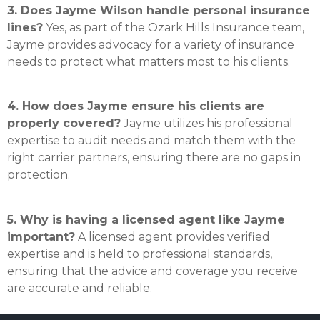
3. Does Jayme Wilson handle personal insurance
lines?
Yes, as part of the Ozark Hills Insurance team,
Jayme provides advocacy for a variety of insurance
needs to protect what matters most to his clients.
4. How does Jayme ensure his clients are
properly covered?
Jayme utilizes his professional
expertise to audit needs and match them with the
right carrier partners, ensuring there are no gaps in
protection.
5. Why is having a licensed agent like Jayme
important?
A licensed agent provides verified
expertise and is held to professional standards,
ensuring that the advice and coverage you receive
are accurate and reliable.