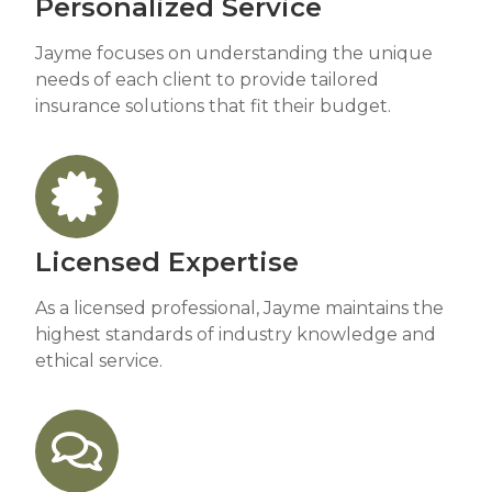
Personalized Service
Jayme focuses on understanding the unique
needs of each client to provide tailored
insurance solutions that fit their budget.
Licensed Expertise
As a licensed professional, Jayme maintains the
highest standards of industry knowledge and
ethical service.