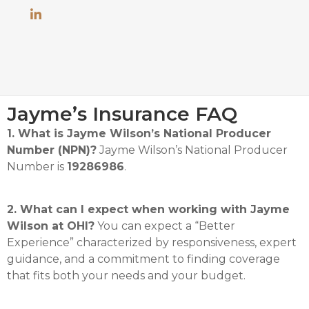
Jayme’s Insurance FAQ
1. What is Jayme Wilson’s National Producer
Number (NPN)?
Jayme Wilson’s National Producer
Number is
19286986
.
2. What can I expect when working with Jayme
Wilson at OHI?
You can expect a “Better
Experience” characterized by responsiveness, expert
guidance, and a commitment to finding coverage
that fits both your needs and your budget.