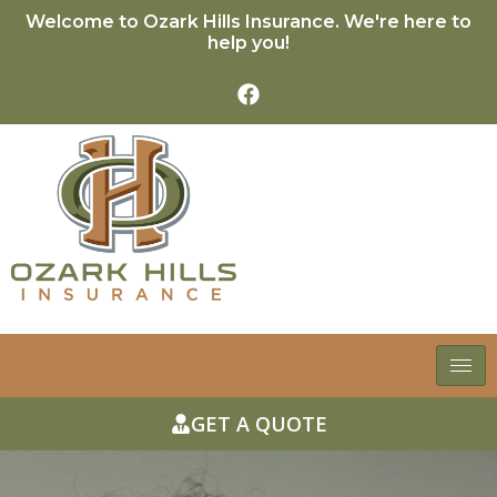
Welcome to Ozark Hills Insurance. We're here to
help you!
GET A QUOTE