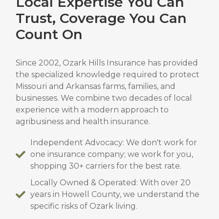
Local Expertise You Can
Trust, Coverage You Can
Count On
Since 2002, Ozark Hills Insurance has provided
the specialized knowledge required to protect
Missouri and Arkansas farms, families, and
businesses. We combine two decades of local
experience with a modern approach to
agribusiness and health insurance.
Independent Advocacy: We don't work for
one insurance company; we work for you,
shopping 30+ carriers for the best rate.
Locally Owned & Operated: With over 20
years in Howell County, we understand the
specific risks of Ozark living.