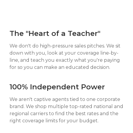
The "Heart of a Teacher"
We don't do high-pressure sales pitches. We sit
down with you, look at your coverage line-by-
line, and teach you exactly what you're paying
for so you can make an educated decision.
100% Independent Power
We aren't captive agents tied to one corporate
brand. We shop multiple top-rated national and
regional carriers to find the best rates and the
right coverage limits for your budget.