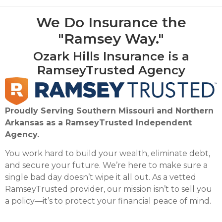
We Do Insurance the
"Ramsey Way."
Ozark Hills Insurance is a
RamseyTrusted Agency
Proudly Serving Southern Missouri and Northern
Arkansas as a RamseyTrusted Independent
Agency.
You work hard to build your wealth, eliminate debt,
and secure your future. We’re here to make sure a
single bad day doesn’t wipe it all out. As a vetted
RamseyTrusted provider, our mission isn’t to sell you
a policy—it’s to protect your financial peace of mind.