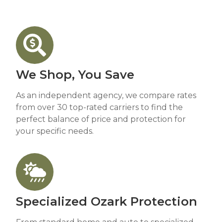
We Shop, You Save
As an independent agency, we compare rates
from over 30 top-rated carriers to find the
perfect balance of price and protection for
your specific needs.
Specialized Ozark Protection