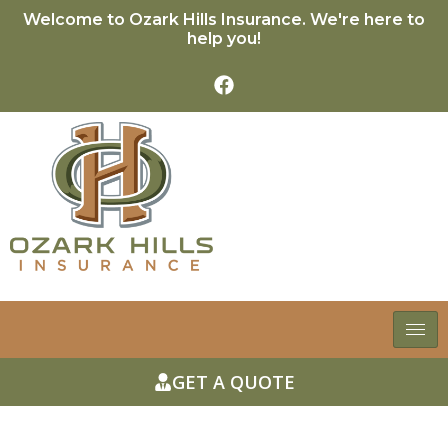
Welcome to Ozark Hills Insurance. We're here to
help you!
GET A QUOTE