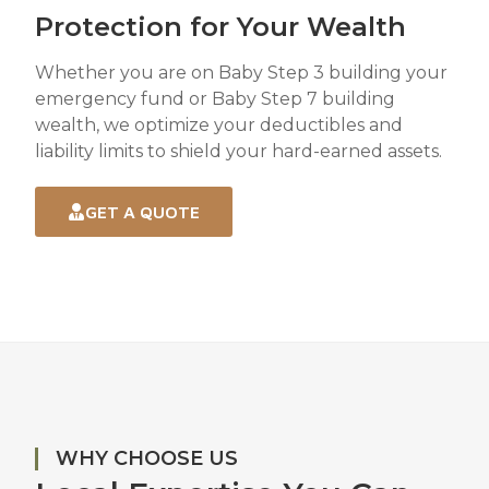
Protection for Your Wealth
Whether you are on Baby Step 3 building your
emergency fund or Baby Step 7 building
wealth, we optimize your deductibles and
liability limits to shield your hard-earned assets.
GET A QUOTE
WHY CHOOSE US