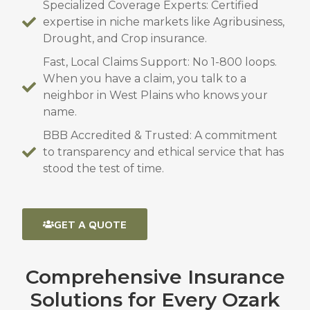
Specialized Coverage Experts: Certified
expertise in niche markets like Agribusiness,
Drought, and Crop insurance.
Fast, Local Claims Support: No 1-800 loops.
When you have a claim, you talk to a
neighbor in West Plains who knows your
name.
BBB Accredited & Trusted: A commitment
to transparency and ethical service that has
stood the test of time.
GET A QUOTE
Comprehensive Insurance
Solutions for Every Ozark