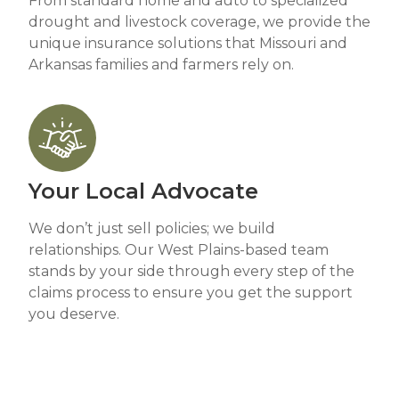
From standard home and auto to specialized
drought and livestock coverage, we provide the
unique insurance solutions that Missouri and
Arkansas families and farmers rely on.
Your Local Advocate
We don’t just sell policies; we build
relationships. Our West Plains-based team
stands by your side through every step of the
claims process to ensure you get the support
you deserve.