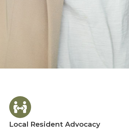
Local Resident Advocacy