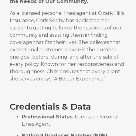
the Needs of Our Community
.
As a licensed personal lines agent at Ozark Hills
Insurance, Chris Sebby has dedicated her
career to getting to know the residents of our
community and assisting them in finding
coverage that fits their lives
.
She believes that
exceptional customer service is the number
one goal before, during, and after the sale of
every policy
.
Known for her responsiveness and
thoroughness, Chris ensures that every client
she serves enjoys “A Better Experience”
.
Credentials & Data
Professional Status
: Licensed Personal
Lines Agent
.
National Producer Number (NPN)
: