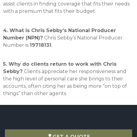
assist clients in finding coverage that fits their needs
with a premium that fits their budget
.
4. What is Chris Sebby’s National Producer
Number (NPN)?
Chris Sebby’s National Producer
Number is
19718131
.
5. Why do clients return to work with Chris
Sebby?
Clients appreciate her responsiveness and
the high level of personal care she brings to their
accounts, often citing her as being more “on top of
things” than other agents
.
GET A QUOTE