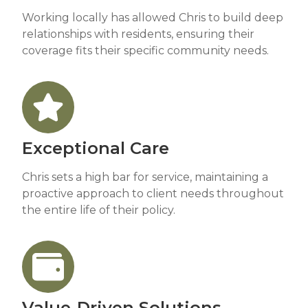
Working locally has allowed Chris to build deep
relationships with residents, ensuring their
coverage fits their specific community needs.
Exceptional Care
Chris sets a high bar for service, maintaining a
proactive approach to client needs throughout
the entire life of their policy.
Value-Driven Solutions