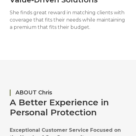
She finds great reward in matching clients with
coverage that fits their needs while maintaining
a premium that fits their budget.
ABOUT Chris
A Better Experience in
Personal Protection
Exceptional Customer Service Focused on