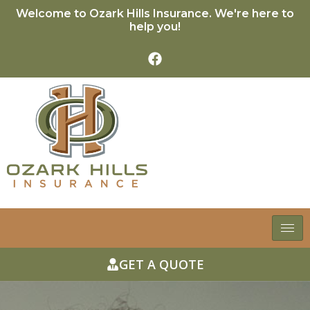
Welcome to Ozark Hills Insurance. We're here to
help you!
GET A QUOTE