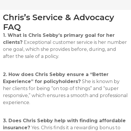
Chris’s Service & Advocacy
FAQ
1. What is Chris Sebby’s primary goal for her
clients?
Exceptional customer service is her number
one goal, which she provides before, during, and
after the sale of a policy
.
2. How does Chris Sebby ensure a “Better
Experience” for policyholders?
She is known by
her clients for being “on top of things” and “super
responsive,” which ensures a smooth and professional
experience
.
3. Does Chris Sebby help with finding affordable
insurance?
Yes.
Chris finds it a rewarding bonus to