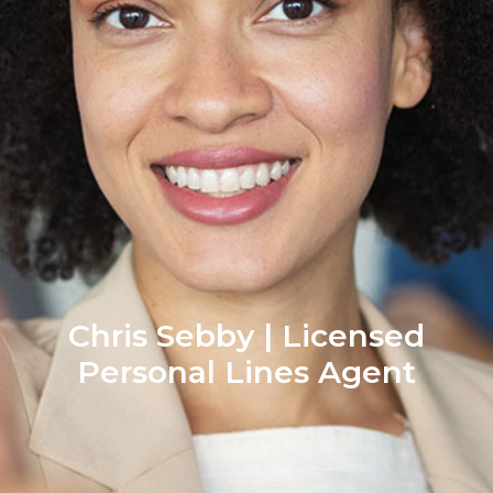
Chris Sebby | Licensed
Personal Lines Agent