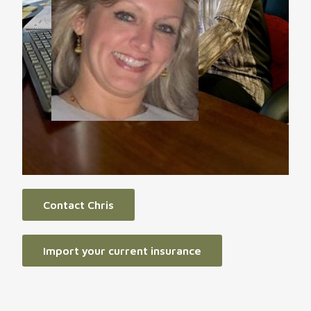
Contact Chris
Import your current insurance