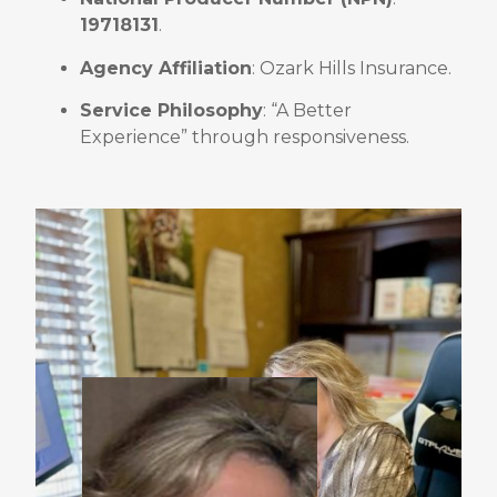
19718131
.
Agency Affiliation
: Ozark Hills Insurance
.
Service Philosophy
: “A Better
Experience” through responsiveness
.