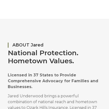
ABOUT Jared
National Protection.
Hometown Values.
Licensed in 37 States to Provide
Comprehensive Advocacy for Families and
Businesses.
Jared Underwood brings a powerful
combination of national reach and hometown
values to Ozark Hills Insurance.
Licensed in 37