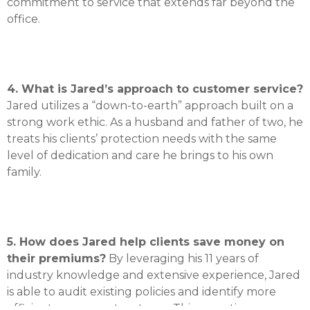
commitment to service that extends far beyond the
office
.
4. What is Jared’s approach to customer service?
Jared utilizes a “down-to-earth” approach built on a
strong work ethic
.
As a husband and father of two, he
treats his clients’ protection needs with the same
level of dedication and care he brings to his own
family
.
5. How does Jared help clients save money on
their premiums?
By leveraging his 11 years of
industry knowledge and extensive experience, Jared
is able to audit existing policies and identify more
efficient coverage structures
.
This proactive