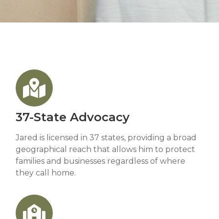
37-State Advocacy
Jared is licensed in 37 states, providing a broad
geographical reach that allows him to protect
families and businesses regardless of where
they call home.