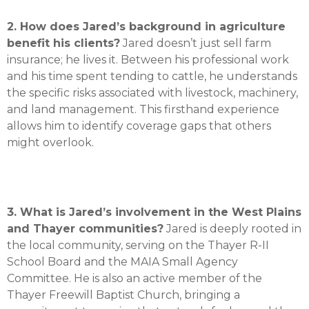
2. How does Jared’s background in agriculture
benefit his clients?
Jared doesn’t just sell farm
insurance; he lives it.
Between his professional work
and his time spent tending to cattle, he understands
the specific risks associated with livestock, machinery,
and land management
.
This firsthand experience
allows him to identify coverage gaps that others
might overlook
.
3. What is Jared’s involvement in the West Plains
and Thayer communities?
Jared is deeply rooted in
the local community, serving on the Thayer R-II
School Board and the MAIA Small Agency
Committee
.
He is also an active member of the
Thayer Freewill Baptist Church, bringing a