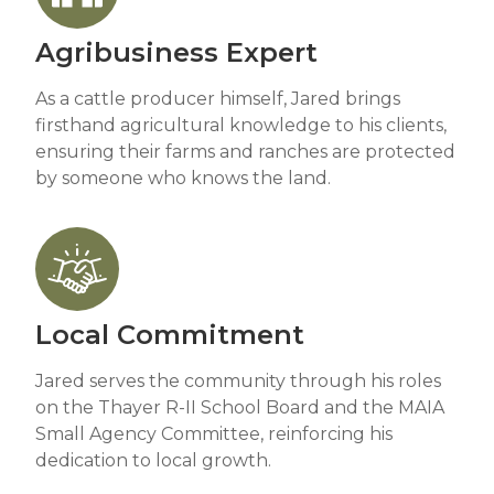
Agribusiness Expert
As a cattle producer himself, Jared brings
firsthand agricultural knowledge to his clients,
ensuring their farms and ranches are protected
by someone who knows the land.
Local Commitment
Jared serves the community through his roles
on the Thayer R-II School Board and the MAIA
Small Agency Committee, reinforcing his
dedication to local growth.