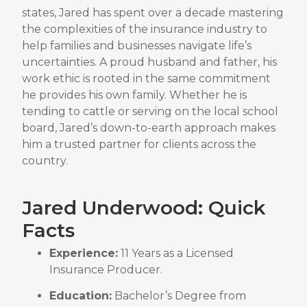
states, Jared has spent over a decade mastering
the complexities of the insurance industry to
help families and businesses navigate life’s
uncertainties
.
A proud husband and father, his
work ethic is rooted in the same commitment
he provides his own family
.
Whether he is
tending to cattle or serving on the local school
board, Jared’s down-to-earth approach makes
him a trusted partner for clients across the
country
.
Jared Underwood: Quick
Facts
Experience:
11 Years as a Licensed
Insurance Producer
.
Education:
Bachelor’s Degree from