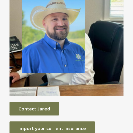
Contact Jared
Import your current insurance