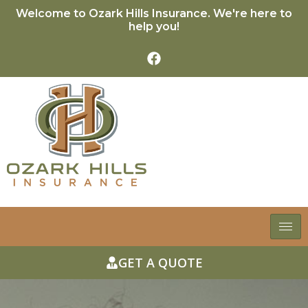
Welcome to Ozark Hills Insurance. We're here to
help you!
GET A QUOTE