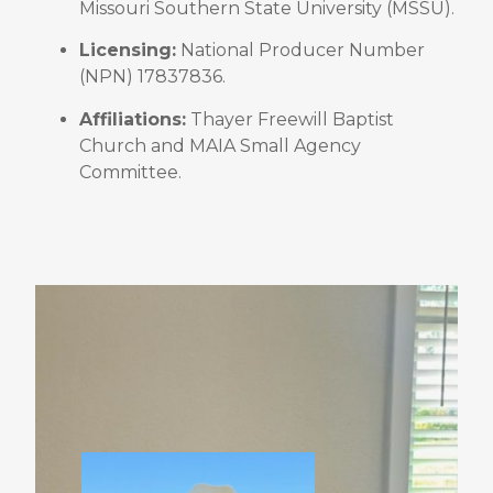
Missouri Southern State University (MSSU)
.
Licensing:
National Producer Number
(NPN) 17837836
.
Affiliations:
Thayer Freewill Baptist
Church and MAIA Small Agency
Committee
.