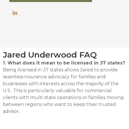
Jared Underwood FAQ
1. What does it mean to be licensed in 37 states?
Being licensed in 37 states allows Jared to provide
seamless insurance advocacy for families and
businesses with interests across the majority of the
U.S.
.
This is particularly valuable for commercial
clients with multi-state operations or families moving
between regions who want to keep their trusted
advisor
.