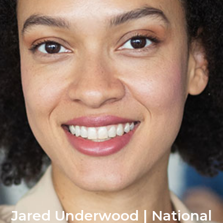
Jared Underwood | National