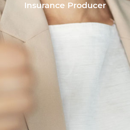
Insurance Producer